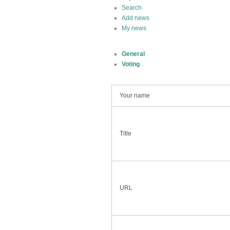
Search
Add news
My news
General
Voting
Your name
Title
URL