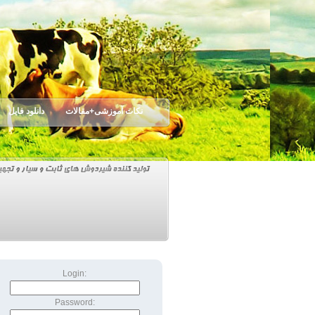
دانلود فایل
نکات آموزشی+مقالات
Login:
Password: