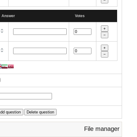
Answer
Votes
File manager