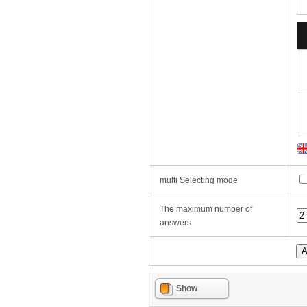
multi Selecting mode
The maximum number of
answers
Show