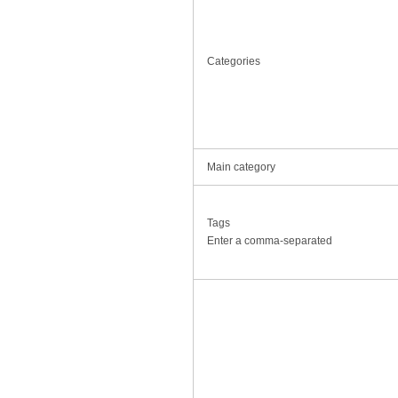
Categories
Main category
Tags
Enter a comma-separated