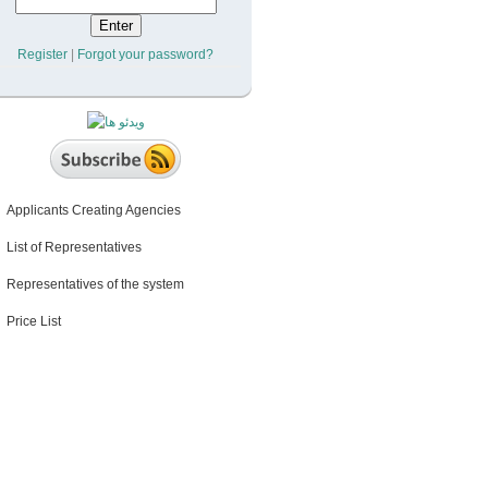
Register
|
Forgot your password?
Applicants Creating Agencies
List of Representatives
Representatives of the system
Price List