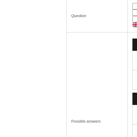
Question
Possible answers