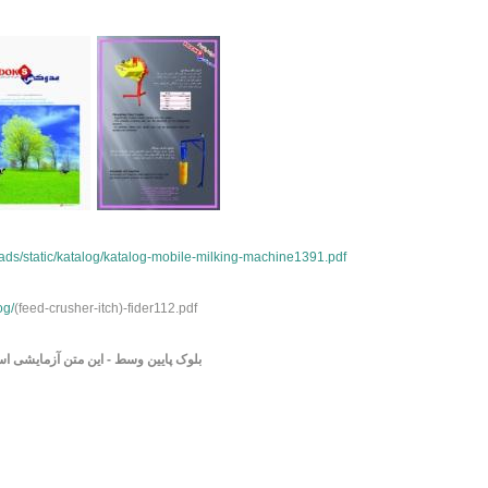
ds/static/katalog/katalog-mobile-milking-machine1391.pdf
og/
(feed-crusher-itch)-fider112.pdf
وک پایین وسط - این متن آزمایشی است