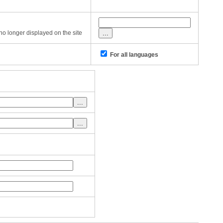
s no longer displayed on the site
For all languages