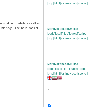
[php]
[html]
[onlinevideo]
[spoiler]
publication of details, as well as
n this page - use the buttons at
More
Next page
Smilies
[code]
[csel]
[hide]
[quote]
[script]
[php]
[html]
[onlinevideo]
[spoiler]
More
Next page
Smilies
[code]
[csel]
[hide]
[quote]
[script]
[php]
[html]
[onlinevideo]
[spoiler]