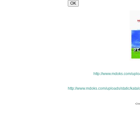
http://www.mdoks.com/uploa
http://www.mdoks.com/uploads/static/katal
بل