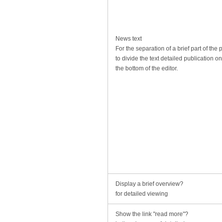
News text
For the separation of a brief part of the 
to divide the text detailed publication o
the bottom of the editor.
Display a brief overview?
for detailed viewing
Show the link "read more"?