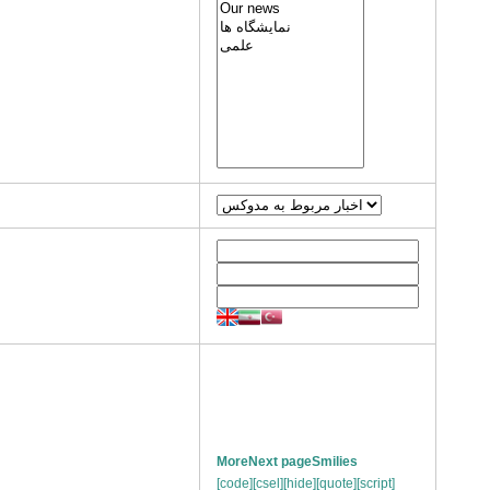
More
Next page
Smilies
[code]
[csel]
[hide]
[quote]
[script]