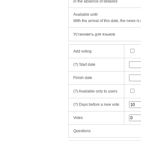
in the absence of detailed
Available until
With the arrival of this date, the news i
Установить для языков
Add voting
(?)
Start date
Finish date
(?)
Available only to users
(?)
Days before a new vote
Votes
Questions