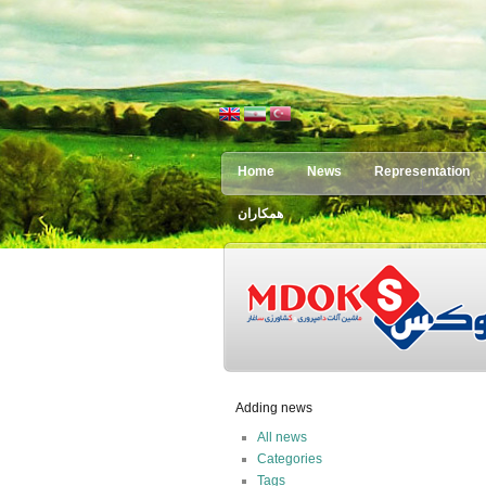
Home
News
Representation
همکاران
Adding news
All news
Categories
Tags