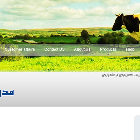
Customer affairs
Contact US
About Us
Products
shop