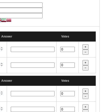
Answer
Votes
Answer
Votes